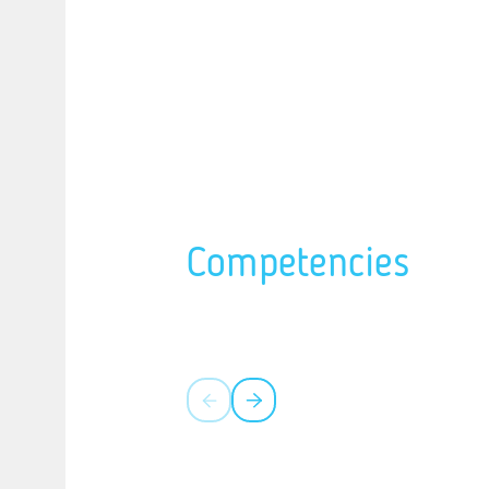
Competencies