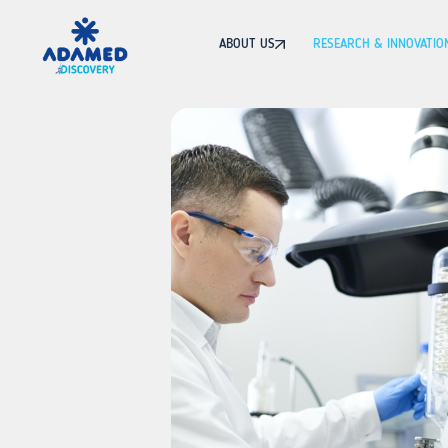
ABOUT US
RESEARCH & INNOVATIO