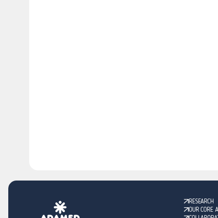
RESEARCH
OUR CORE 