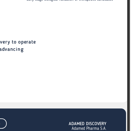
very to operate
 advancing
m
ADAMED DISCOVERY
Adamed Pharma S.A.