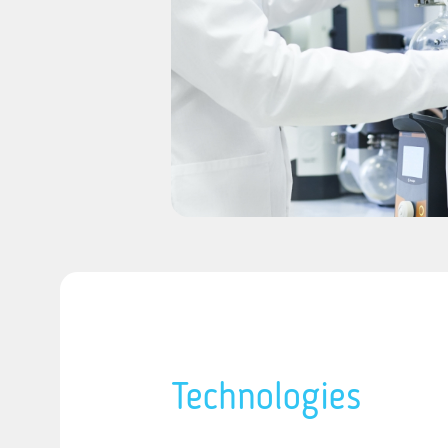
Technologies