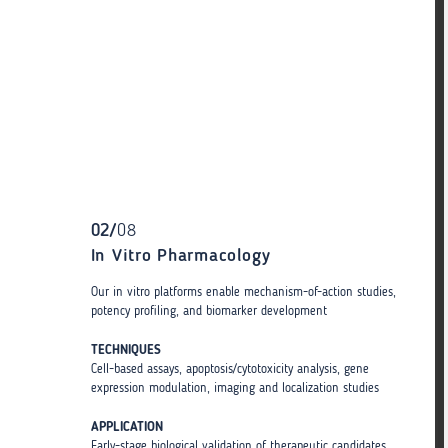
02
/
08
In Vitro Pharmacology
Our in vitro platforms enable mechanism-of-action studies,
potency profiling, and biomarker development
TECHNIQUES
Cell-based assays, apoptosis/cytotoxicity analysis, gene
expression modulation, imaging and localization studies
APPLICATION
Early-stage biological validation of therapeutic candidates