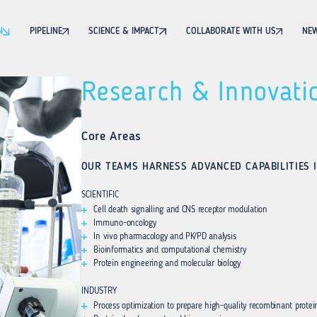
N
PIPELINE
SCIENCE & IMPACT
COLLABORATE WITH US
NEW
Research & Innovati
Core Areas
OUR TEAMS HARNESS ADVANCED CAPABILITIES I
SCIENTIFIC
Cell death signalling and CNS receptor modulation
Immuno-oncology
In vivo pharmacology and PK/PD analysis
Bioinformatics and computational chemistry
Protein engineering and molecular biology
INDUSTRY
Process optimization to prepare high-quality recombinant protei