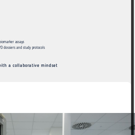
 biomarker assays
D dossiers and study protocols
ith a collaborative mindset