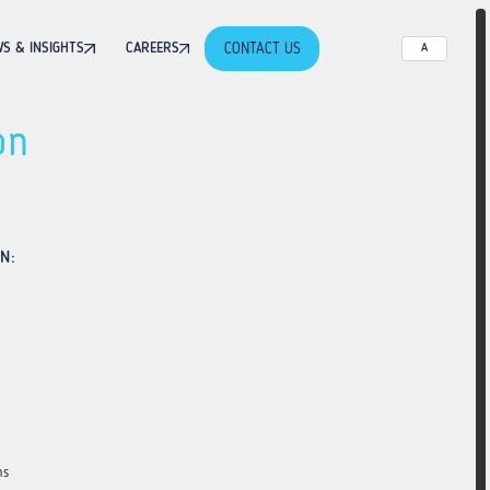
CONTACT US
S & INSIGHTS
CAREERS
A
on
N:
ns