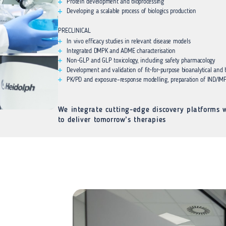
Protein development and bioprocessing
Developing a scalable process of biologics production
PRECLINICAL
In vivo efficacy studies in relevant disease models
Integrated DMPK and ADME characterisation
Non-GLP and GLP toxicology, including safety pharmacology
Development and validation of fit-for-purpose bioanalytical and
PK/PD and exposure–response modelling, preparation of IND/IMP
We integrate cutting-edge discovery platforms w
to deliver tomorrow’s therapies