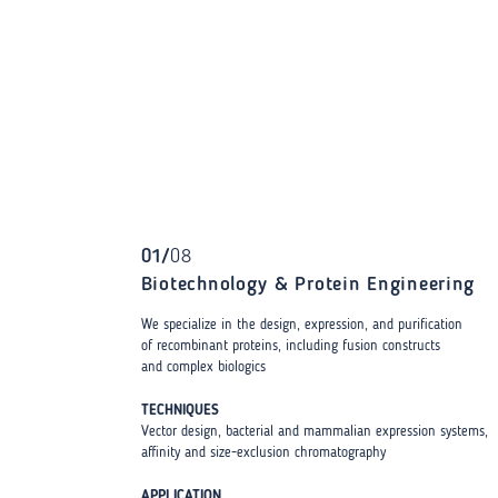
01
/
08
Biotechnology & Protein Engineering
We specialize in the design, expression, and purification
of recombinant proteins, including fusion constructs
and complex biologics
TECHNIQUES
Vector design, bacterial and mammalian expression systems,
affinity and size-exclusion chromatography
APPLICATION