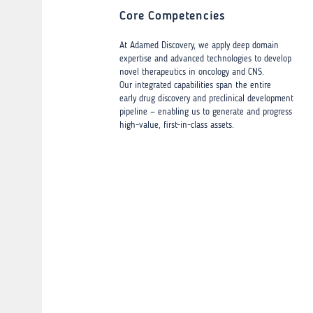
Core Competencies
At Adamed Discovery, we apply deep domain
expertise and advanced technologies to develop
novel therapeutics in oncology and CNS.
Our integrated capabilities span the entire
early drug discovery and preclinical development
pipeline — enabling us to generate and progress
high-value, first-in-class assets.