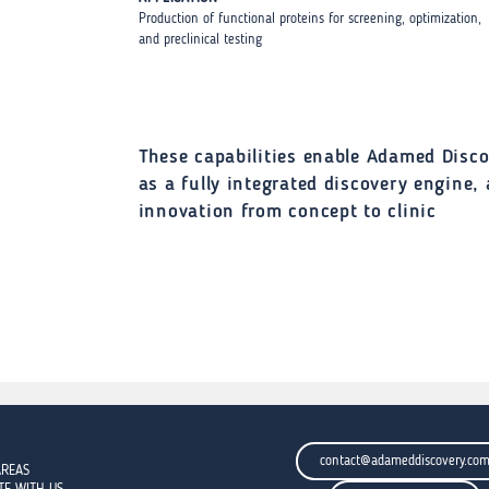
Production of functional proteins for screening, optimization,
and preclinical testing
These capabilities enable Adamed Disco
as a fully integrated discovery engine,
innovation from concept to clinic
contact@adameddiscovery.co
AREAS